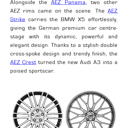
Alongside the
AEZ Panama
, two other
AEZ rims came on the scene. The
AEZ
Strike
carries the BMW X5 effortlessly,
giving the German premium car centre-
stage with its dynamic, powerful and
elegant design. Thanks to a stylish double
cross-spoke design and trendy finish, the
AEZ Crest
turned the new Audi A3 into a
poised sportscar.