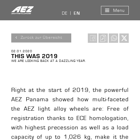
Menu
DE
EN
Zurück zur Übersicht
02.01.2020
THIS WAS 2019
WE ARE LOOKING BACK AT A DAZZLING YEAR.
Right at the start of 2019, the powerful
AEZ Panama showed how multi-faceted
the AEZ light alloy wheels are: Free of
registration thanks to ECE homologation,
with highest precession as well as a load
capacity of up to 1,026 kg, make it the