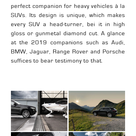
perfect companion for heavy vehicles à la
SUVs. Its design is unique, which makes
every SUV a head-turner, bei it in high
gloss or gunmetal diamond cut. A glance
at the 2019 companions such as Audi,
BMW, Jaguar, Range Rover and Porsche
suffices to bear testimony to that.