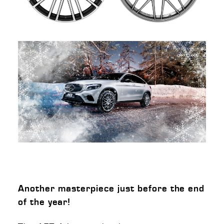
Another masterpiece just before the end
of the year!