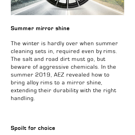
Summer mirror shine
The winter is hardly over when summer
cleaning sets in, required even by rims.
The salt and road dirt must go, but
beware of aggressive chemicals. In the
summer 2019, AEZ revealed how to
bring alloy rims to a mirror shine,
extending their durability with the right
handling.
Spoilt for choice