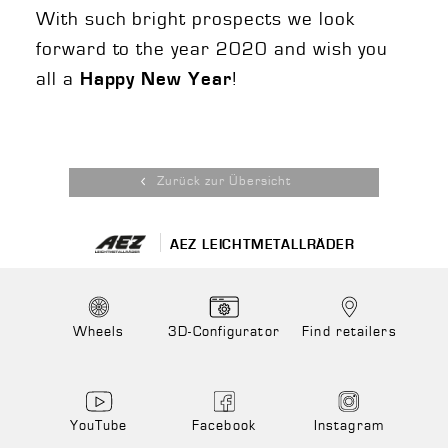
With such bright prospects we look
forward to the year 2020 and wish you
all a
!
Happy New Year
Zurück zur Übersicht
AEZ LEICHTMETALLRÄDER
Wheels
3D-Configurator
Find retailers
YouTube
Facebook
Instagram