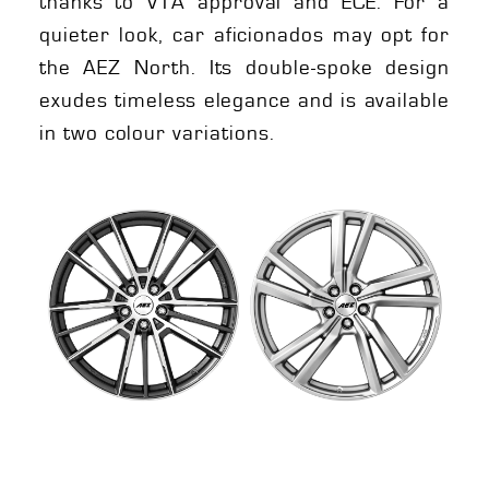
thanks to VTA approval and ECE. For a
quieter look, car aficionados may opt for
the AEZ North. Its double-spoke design
exudes timeless elegance and is available
in two colour variations.