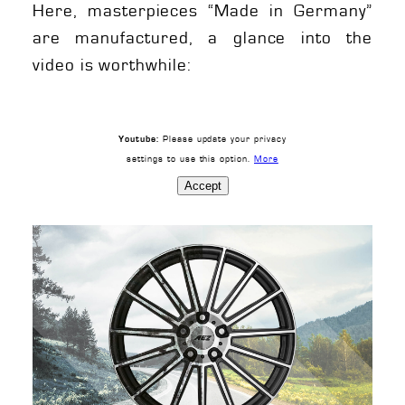
Here, masterpieces “Made in Germany”
are manufactured, a glance into the
video is worthwhile:
Please update your privacy
Youtube:
settings to use this option.
More
Accept