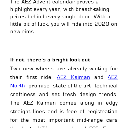
The AEZ Advent calendar proves a
highlight every year, with breath-taking
prizes behind every single door. With a
little bit of luck, you will ride into 2020 on
new rims.
If not, there’s a bright look-out
Two new wheels are already waiting for
their first ride.
AEZ Kaiman
and
AEZ
North
promise state-of-the-art technical
craftiness and set fresh design trends.
The AEZ Kaiman comes along in edgy
straight lines and is free of registration
for the most important mid-range cars