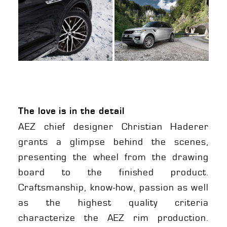
The love is in the detail
AEZ chief designer Christian Haderer
grants a glimpse behind the scenes,
presenting the wheel from the drawing
board to the finished product.
Craftsmanship, know-how, passion as well
as the highest quality criteria
characterize the AEZ rim production.