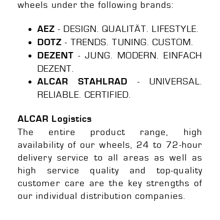
wheels under the following brands:
- DESIGN. QUALITÄT. LIFESTYLE.
AEZ
- TRENDS. TUNING. CUSTOM.
DOTZ
- JUNG. MODERN. EINFACH
DEZENT
DEZENT.
- UNIVERSAL.
ALCAR STAHLRAD
RELIABLE. CERTIFIED.
ALCAR Logistics
The entire product range, high
availability of our wheels, 24 to 72-hour
delivery service to all areas as well as
high service quality and top-quality
customer care are the key strengths of
our individual distribution companies.