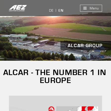
Menu
DE
EN
ALCAR GROUP
ALCAR - THE NUMBER 1 IN
EUROPE