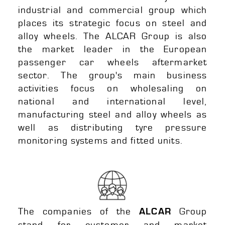
industrial and commercial group which
places its strategic focus on steel and
alloy wheels. The ALCAR Group is also
the market leader in the European
passenger car wheels aftermarket
sector. The group's main business
activities focus on wholesaling on
national and international level,
manufacturing steel and alloy wheels as
well as distributing tyre pressure
monitoring systems and fitted units.
The companies of the
Group
ALCAR
stand for customer and market