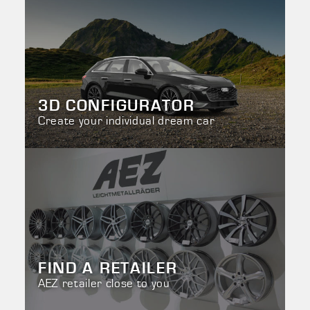
3D CONFIGURATOR
Create your individual dream car
FIND A RETAILER
AEZ retailer close to you