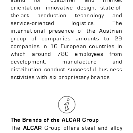
orientation, innovative design, state-of-
the-art production technology and
service-oriented logistics. The
international presence of the Austrian
group of companies amounts to 29
companies in 16 European countries in
which around 780 employees from
development, manufacture and
distribution conduct successful business
activities with six proprietary brands.
The Brands of the ALCAR Group
The
Group offers steel and alloy
ALCAR