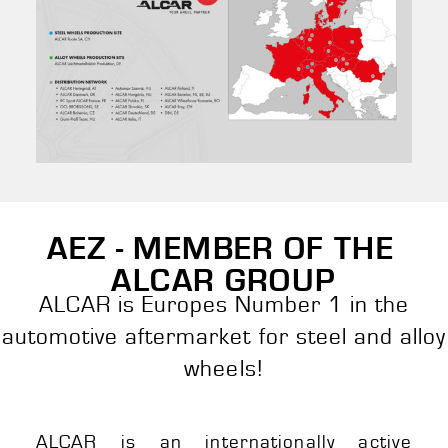
AEZ - MEMBER OF THE
ALCAR GROUP
ALCAR is Europes Number 1 in the
automotive aftermarket for steel and alloy
wheels!
ALCAR is an internationally active