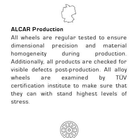
ALCAR Production
All wheels are regular tested to ensure
dimensional precision and material
homogeneity during production.
Additionally, all products are checked for
visible defects post-production. All alloy
wheels are examined by TÜV
certification institute to make sure that
they can with stand highest levels of
stress.