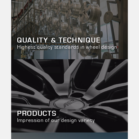
QUALITY & TECHNIQUE
Highest quality standards in wheel design
PRODUCTS
Impression of our design variety