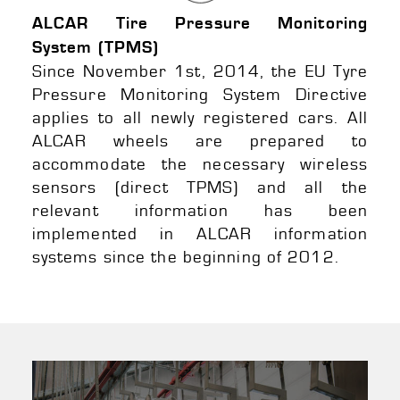
ALCAR Tire Pressure Monitoring
System (TPMS)
Since November 1st, 2014, the EU Tyre
Pressure Monitoring System Directive
applies to all newly registered cars. All
ALCAR wheels are prepared to
accommodate the necessary wireless
sensors (direct TPMS) and all the
relevant information has been
implemented in ALCAR information
systems since the beginning of 2012.