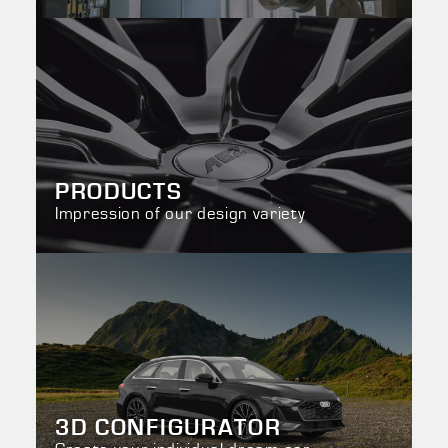
PRODUCTS
Impression of our design variety
3D CONFIGURATOR