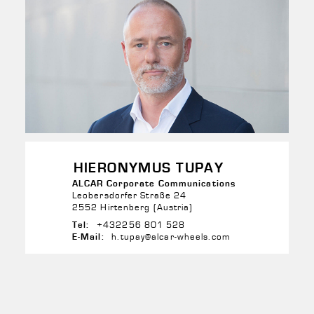
HIERONYMUS TUPAY
ALCAR Corporate Communications
Leobersdorfer Straße 24
2552 Hirtenberg (Austria)
+432256 801 528
Tel:
h.tupay@alcar-wheels.com
E-Mail: