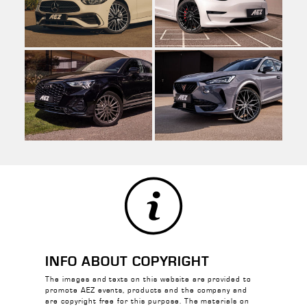
INFO ABOUT COPYRIGHT
The images and texts on this website are provided to
promote AEZ events, products and the company and
are copyright free for this purpose. The materials on