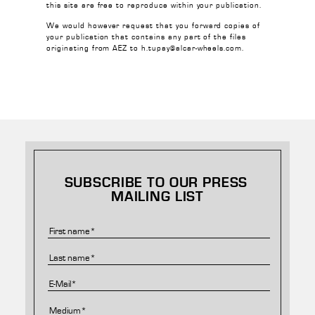
this site are free to reproduce within your publication.
We would however request that you forward copies of
your publication that contains any part of the files
originating from AEZ to h.tupay@alcar-wheels.com.
SUBSCRIBE TO OUR PRESS
MAILING LIST