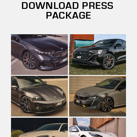
DOWNLOAD PRESS
PACKAGE