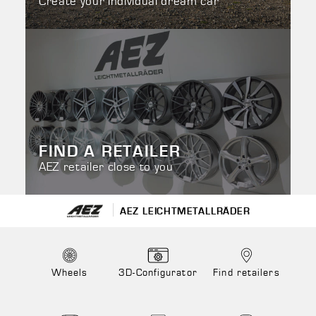
Create your individual dream car
FIND A RETAILER
AEZ retailer close to you
AEZ LEICHTMETALLRÄDER
Wheels
3D-Configurator
Find retailers