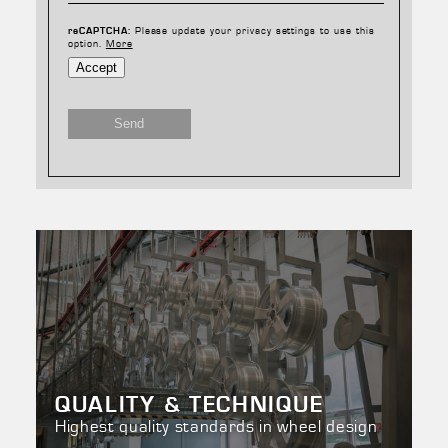
Please update your privacy settings to use this
reCAPTCHA:
option.
More
Accept
Send
QUALITY & TECHNIQUE
Highest quality standards in wheel design