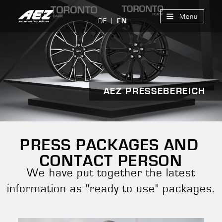
Menu
DE
EN
AEZ PRESSEBEREICH
PRESS PACKAGES AND
CONTACT PERSON
We have put together the latest
information as "ready to use" packages.