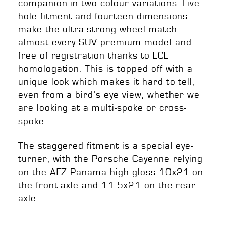
companion in two colour variations. Five-
hole fitment and fourteen dimensions
make the ultra-strong wheel match
almost every SUV premium model and
free of registration thanks to ECE
homologation. This is topped off with a
unique look which makes it hard to tell,
even from a bird’s eye view, whether we
are looking at a multi-spoke or cross-
spoke.
The staggered fitment is a special eye-
turner, with the Porsche Cayenne relying
on the AEZ Panama high gloss 10x21 on
the front axle and 11.5x21 on the rear
axle.