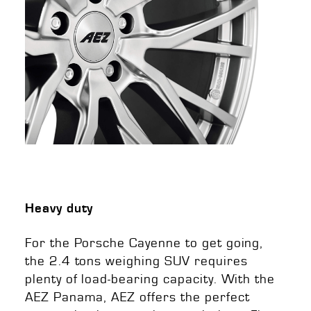
Heavy duty
For the Porsche Cayenne to get going,
the 2.4 tons weighing SUV requires
plenty of load-bearing capacity. With the
AEZ Panama, AEZ offers the perfect