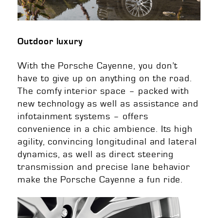
Outdoor luxury
With the Porsche Cayenne, you don’t
have to give up on anything on the road.
The comfy interior space – packed with
new technology as well as assistance and
infotainment systems – offers
convenience in a chic ambience. Its high
agility, convincing longitudinal and lateral
dynamics, as well as direct steering
transmission and precise lane behavior
make the Porsche Cayenne a fun ride.