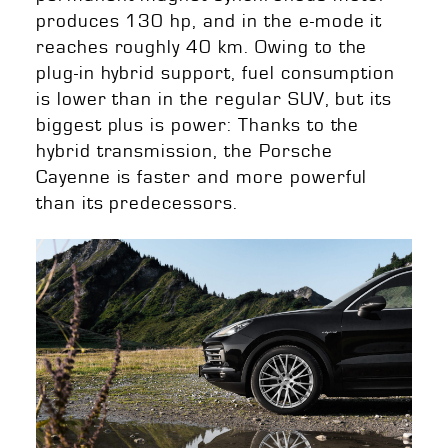
produces 130 hp, and in the e-mode it
reaches roughly 40 km. Owing to the
plug-in hybrid support, fuel consumption
is lower than in the regular SUV, but its
biggest plus is power: Thanks to the
hybrid transmission, the Porsche
Cayenne is faster and more powerful
than its predecessors.