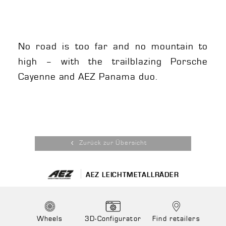
No road is too far and no mountain to
high – with the trailblazing Porsche
Cayenne and AEZ Panama duo.
Zurück zur Übersicht
AEZ LEICHTMETALLRÄDER
Wheels
3D-Configurator
Find retailers