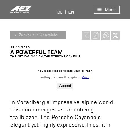
Menu
DE
EN
Zurück zur Übersicht
18.12.2019
A POWERFUL TEAM
THE AEZ PANAMA ON THE PORSCHE CAYENNE
Please update your privacy
Youtube:
settings to use this option.
More
Accept
In Vorarlberg’s impressive alpine world,
this duo emerges as an untiring
trailblazer. The Porsche Cayenne’s
elegant yet highly expressive lines fit in