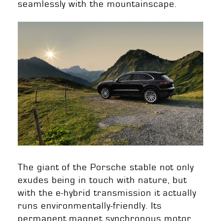
seamlessly with the mountainscape.
The giant of the Porsche stable not only
exudes being in touch with nature, but
with the e-hybrid transmission it actually
runs environmentally-friendly. Its
permanent magnet synchronous motor