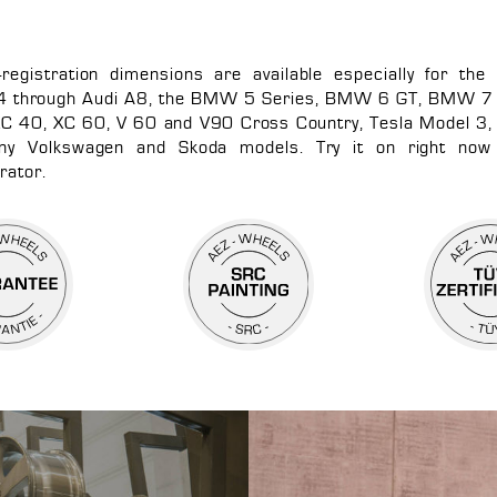
f-registration dimensions are available especially for the
4 through Audi A8, the BMW 5 Series, BMW 6 GT, BMW 7 
XC 40, XC 60, V 60 and V90 Cross Country, Tesla Model 3, 
y Volkswagen and Skoda models. Try it on right now
rator.