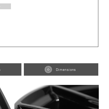
s
Dimensions