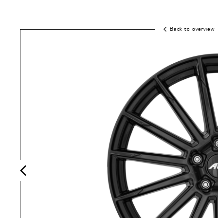
Back to overview
Previous