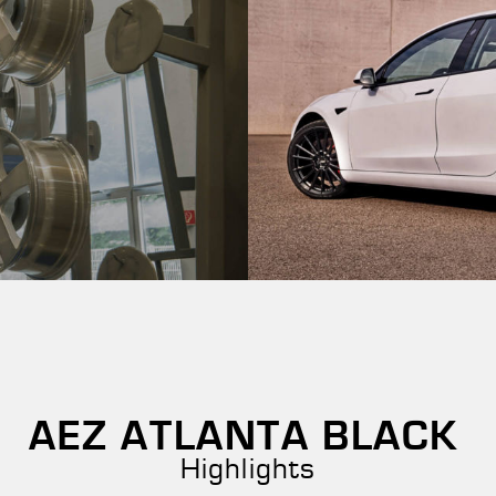
AEZ ATLANTA BLACK
Highlights