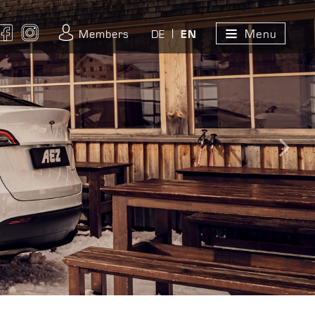
Menu
ouTube
Facebook
Instagram
Members
DE
EN