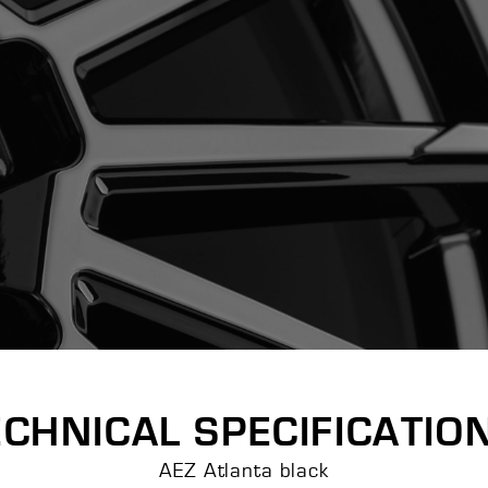
ECHNICAL SPECIFICATIO
AEZ Atlanta black