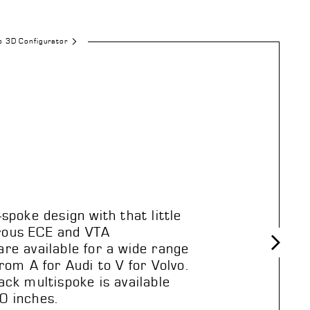
o 3D Configurator
-spoke design with that little
rous ECE and VTA
re available for a wide range
From A for Audi to V for Volvo.
Next
ack multispoke is available
0 inches.