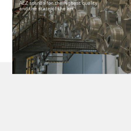
AEZ stands for the highest quality
and the state of the art