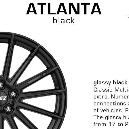
ATLANTA
T
black
glossy black
Classic Multi
extra. Nume
connections a
of vehicles. 
The glossy bl
from 17 to 2