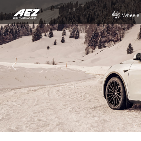
Wheels