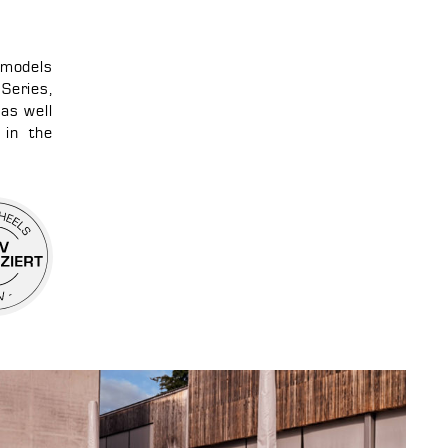
 models
Series,
as well
 in the