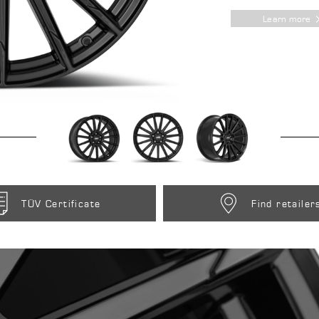
Learn more
TÜV Certificate
Find retailer