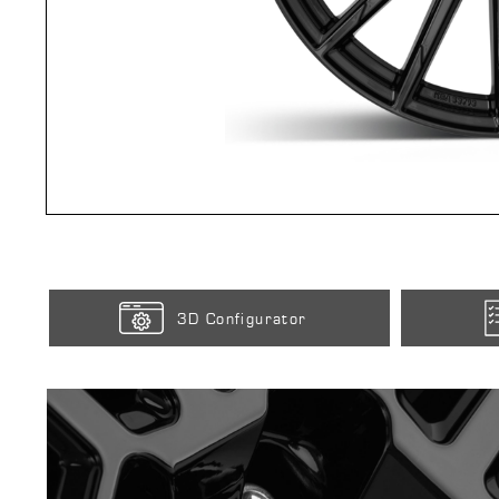
3D Configurator