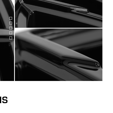
Bild
Bild
anzeigen
Bild
anzeigen
Bild
anzeigen
Bild
anzeigen
anzeigen
NS