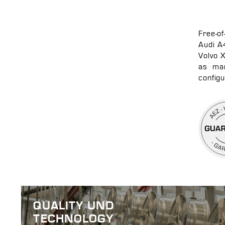
Free-o
Audi A
Volvo 
as man
configu
QUALITY UND
TECHNOLOGY