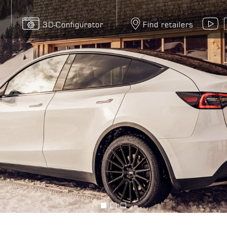
3D-Configurator
Find retailers
Y
Bild
Bild
Bild
anzeigen
anzeigen
anzeigen