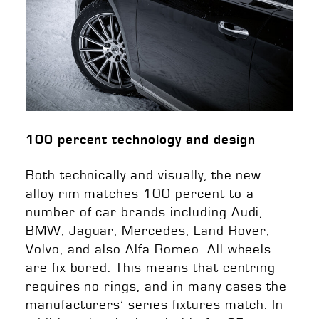
100 percent technology and design
Both technically and visually, the new
alloy rim matches 100 percent to a
number of car brands including Audi,
BMW, Jaguar, Mercedes, Land Rover,
Volvo, and also Alfa Romeo. All wheels
are fix bored. This means that centring
requires no rings, and in many cases the
manufacturers’ series fixtures match. In