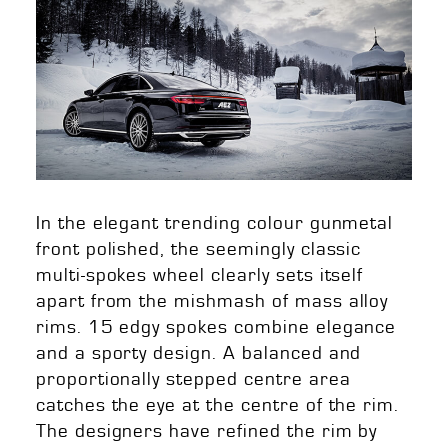
In the elegant trending colour gunmetal
front polished, the seemingly classic
multi-spokes wheel clearly sets itself
apart from the mishmash of mass alloy
rims. 15 edgy spokes combine elegance
and a sporty design. A balanced and
proportionally stepped centre area
catches the eye at the centre of the rim.
The designers have refined the rim by