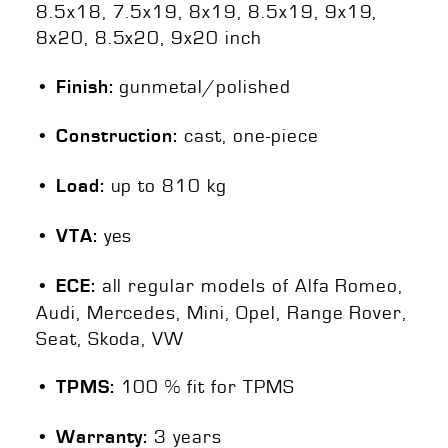
8.5x18, 7.5x19, 8x19, 8.5x19, 9x19,
8x20, 8.5x20, 9x20 inch
gunmetal/polished
• Finish:
cast, one-piece
• Construction:
up to 810 kg
• Load:
yes
• VTA:
all regular models of Alfa Romeo,
• ECE:
Audi, Mercedes, Mini, Opel, Range Rover,
Seat, Skoda, VW
100 % fit for TPMS
• TPMS:
3 years
• Warranty: