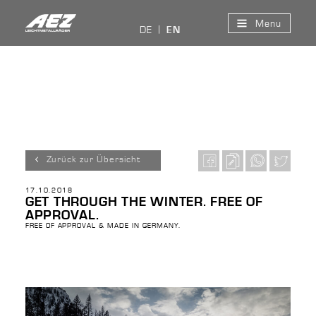
Menu
DE
EN
Zurück zur Übersicht
17.10.2018
GET THROUGH THE WINTER. FREE OF
APPROVAL.
FREE OF APPROVAL & MADE IN GERMANY.