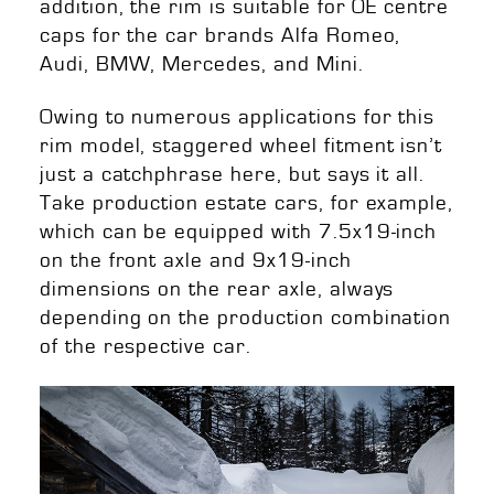
addition, the rim is suitable for OE centre
caps for the car brands Alfa Romeo,
Audi, BMW, Mercedes, and Mini.
Owing to numerous applications for this
rim model, staggered wheel fitment isn’t
just a catchphrase here, but says it all.
Take production estate cars, for example,
which can be equipped with 7.5x19-inch
on the front axle and 9x19-inch
dimensions on the rear axle, always
depending on the production combination
of the respective car
.