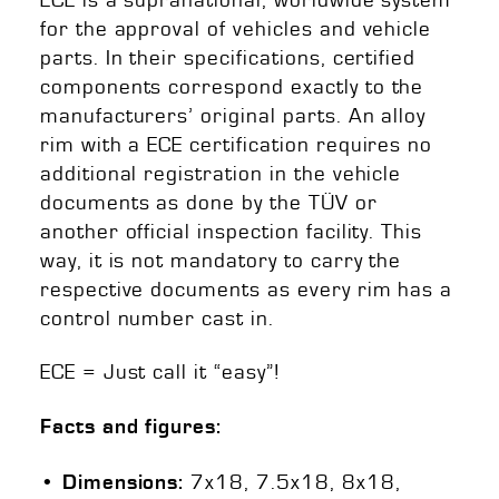
for the approval of vehicles and vehicle
parts. In their specifications, certified
components correspond exactly to the
manufacturers’ original parts. An alloy
rim with a ECE certification requires no
additional registration in the vehicle
documents as done by the TÜV or
another official inspection facility. This
way, it is not mandatory to carry the
respective documents as every rim has a
control number cast in.
ECE = Just call it “easy”!
Facts and figures:
7x18, 7.5x18, 8x18,
• Dim
ensions: