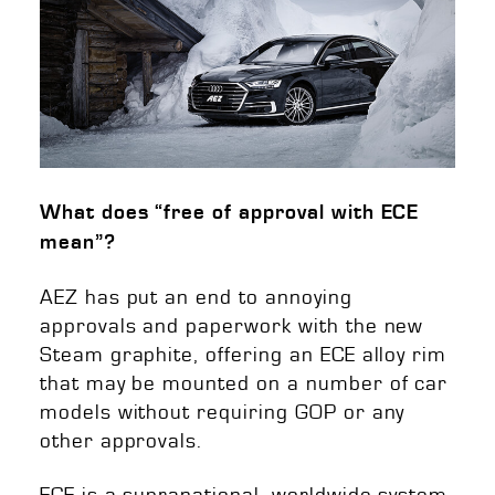
What does “free of approval with ECE
mean”?
AEZ has put an end to annoying
approvals and paperwork with the new
Steam graphite, offering an ECE alloy rim
that may be mounted on a number of car
models without requiring GOP or any
other approvals.
ECE is a supranational, worldwide system