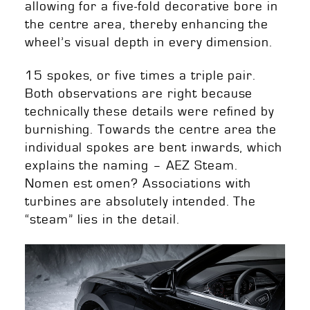
allowing for a five-fold decorative bore in
the centre area, thereby enhancing the
wheel’s visual depth in every dimension.
15 spokes, or five times a triple pair.
Both observations are right because
technically these details were refined by
burnishing. Towards the centre area the
individual spokes are bent inwards, which
explains the naming – AEZ Steam.
Nomen est omen? Associations with
turbines are absolutely intended. The
“steam” lies in the detail.