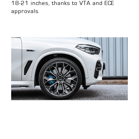
18-21 inches, thanks to VTA and ECE
approvals.