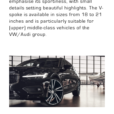
emphasise its sportiness, with small
details setting beautiful highlights. The V-
spoke is available in sizes from 18 to 21
inches and is particularly suitable for
(upper) middle-class vehicles of the
VW/Audi group.