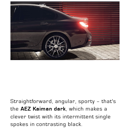
Straightforward, angular, sporty – that's
the
, which makes a
AEZ Kaiman dark
clever twist with its intermittent single
spokes in contrasting black.