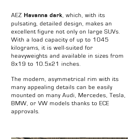
AEZ
, which, with its
Havanna dark
pulsating, detailed design, makes an
excellent figure not only on large SUVs.
With a load capacity of up to 1045
kilograms, it is well-suited for
heavyweights and available in sizes from
8x19 to 10.5x21 inches.
The modern, asymmetrical rim with its
many appealing details can be easily
mounted on many Audi, Mercedes, Tesla,
BMW, or VW models thanks to ECE
approvals.