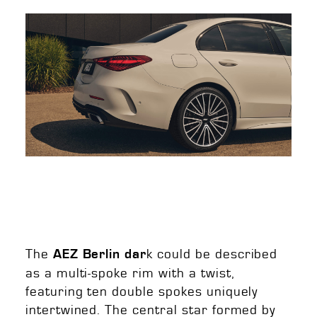
The
k could be described
AEZ Berlin dar
as a multi-spoke rim with a twist,
featuring ten double spokes uniquely
intertwined. The central star formed by