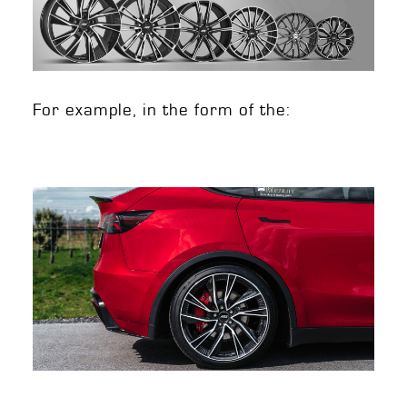
For example, in the form of the: