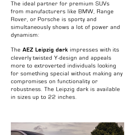
The ideal partner for premium SUVs
from manufacturers like BMW, Range
Rover, or Porsche is sporty and
simultaneously shows a lot of power and
dynamism:
The
impresses with its
AEZ Leipzig dark
cleverly twisted Y-design and appeals
more to extroverted individuals looking
for something special without making any
compromises on functionality or
robustness. The Leipzig dark is available
in sizes up to 22 inches.