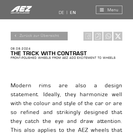
Menu
DE
EN
Zurück zur Übersicht
08.08.2024
THE TRICK WITH CONTRAST
FRONT-POLISHED WHEELS FROM AEZ ADD EXCITEMENT TO WHEELS
Modern rims are also a design
statement. Ideally, they harmonize well
with the colour and style of the car or are
so refined and strikingly designed that
they catch the eye and draw attention.
This also applies to the AEZ wheels that