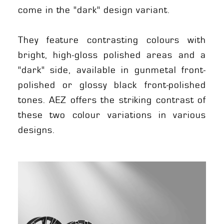
come in the "dark" design variant.
They feature contrasting colours with
bright, high-gloss polished areas and a
"dark" side, available in gunmetal front-
polished or glossy black front-polished
tones. AEZ offers the striking contrast of
these two colour variations in various
designs.