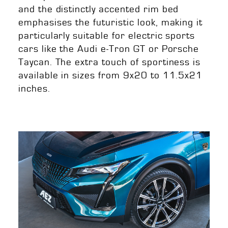
and the distinctly accented rim bed
emphasises the futuristic look, making it
particularly suitable for electric sports
cars like the Audi e-Tron GT or Porsche
Taycan. The extra touch of sportiness is
available in sizes from 9x20 to 11.5x21
inches.