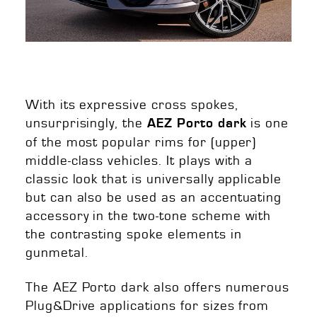
With its expressive cross spokes,
unsurprisingly, the
is one
AEZ Porto dark
of the most popular rims for (upper)
middle-class vehicles. It plays with a
classic look that is universally applicable
but can also be used as an accentuating
accessory in the two-tone scheme with
the contrasting spoke elements in
gunmetal.
The AEZ Porto dark also offers numerous
Plug&Drive applications for sizes from