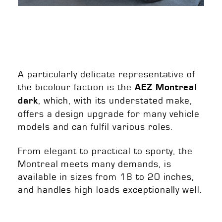
A particularly delicate representative of
the bicolour faction is the
AEZ Montreal
, which, with its understated make,
dark
offers a design upgrade for many vehicle
models and can fulfil various roles.
From elegant to practical to sporty, the
Montreal meets many demands, is
available in sizes from 18 to 20 inches,
and handles high loads exceptionally well.