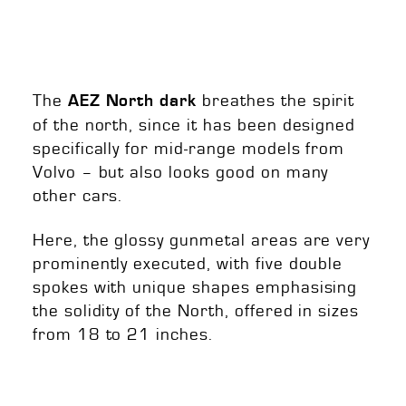
The
breathes the spirit
AEZ North dark
of the north, since it has been designed
specifically for mid-range models from
Volvo – but also looks good on many
other cars.
Here, the glossy gunmetal areas are very
prominently executed, with five double
spokes with unique shapes emphasising
the solidity of the North, offered in sizes
from 18 to 21 inches.