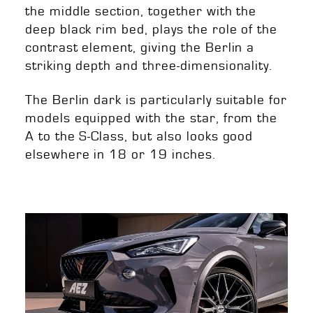
the middle section, together with the
deep black rim bed, plays the role of the
contrast element, giving the Berlin a
striking depth and three-dimensionality.
The Berlin dark is particularly suitable for
models equipped with the star, from the
A to the S-Class, but also looks good
elsewhere in 18 or 19 inches.