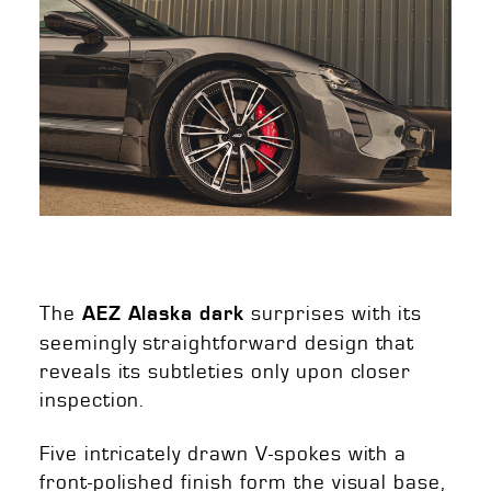
The
surprises with its
AEZ Alaska dark
seemingly straightforward design that
reveals its subtleties only upon closer
inspection.
Five intricately drawn V-spokes with a
front-polished finish form the visual base,