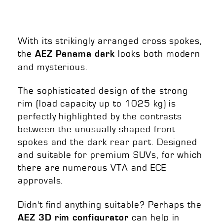
With its strikingly arranged cross spokes,
the
looks both modern
AEZ Panama dark
and mysterious.
The sophisticated design of the strong
rim (load capacity up to 1025 kg) is
perfectly highlighted by the contrasts
between the unusually shaped front
spokes and the dark rear part. Designed
and suitable for premium SUVs, for which
there are numerous VTA and ECE
approvals.
Didn't find anything suitable? Perhaps the
can help in
AEZ 3D rim configurator