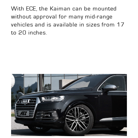
With ECE, the Kaiman can be mounted
without approval for many mid-range
vehicles and is available in sizes from 17
to 20 inches.