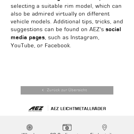
selecting a suitable rim model, which can
also be admired virtually on different
vehicle models. Additional tips, tricks, and
suggestions can be found on AEZ's
social
, such as Instagram,
media pages
YouTube, or Facebook.
Zurück zur Übersicht
AEZ LEICHTMETALLRÄDER