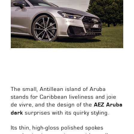
The small, Antillean island of Aruba
stands for Caribbean liveliness and joie
de vivre, and the design of the
AEZ Aruba
surprises with its quirky styling.
dark
Its thin, high-gloss polished spokes